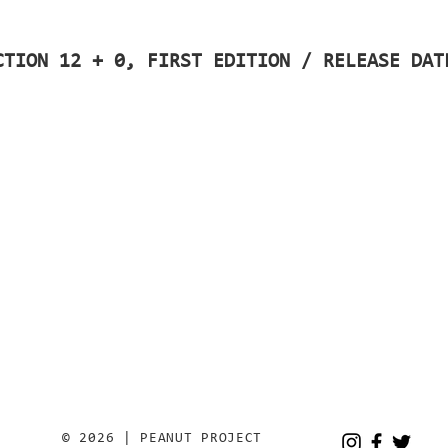
CTION 12 + 0, FIRST EDITION / RELEASE DAT
© 2026 | PEANUT PROJECT