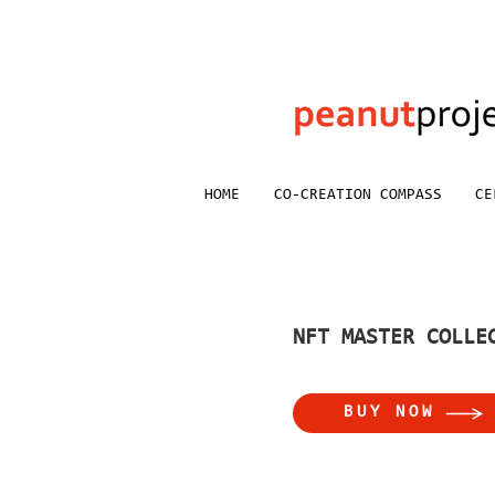
HOME
CO-CREATION COMPASS
CE
NFT MASTER COLLE
BUY NOW