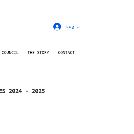
Log In
 COUNCIL
THE STORY
CONTACT
ES 2024 - 2025