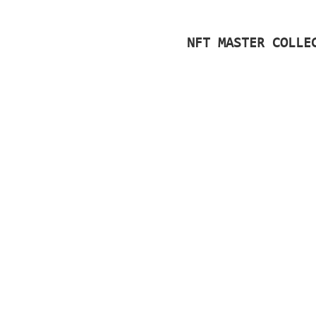
NFT MASTER COLLE